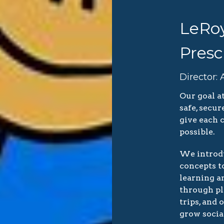
LeRoy
Presc
Director:
Our goal a
safe, secu
give each c
possible.
We introdu
concepts to
learning a
through pla
trips, and 
grow social