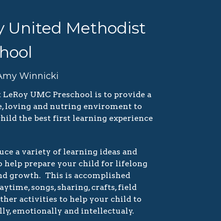
 United Methodist
hool
 Amy Winnicki
t LeRoy UMC Preschool is to provide a
re, loving and nutring enviroment to
hild the best first learning experience
ce a variety of learning ideas and
 help prepare your child for lifelong
nd growth. This is accomplished
ytime, songs, sharing, crafts, field
other activities to help your child to
ly, emotionally and intellectualy.