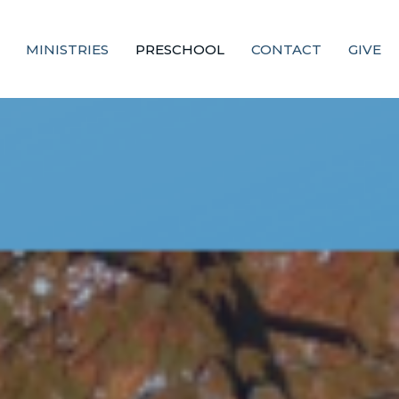
MINISTRIES
PRESCHOOL
CONTACT
GIVE