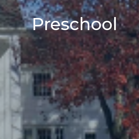
Preschool