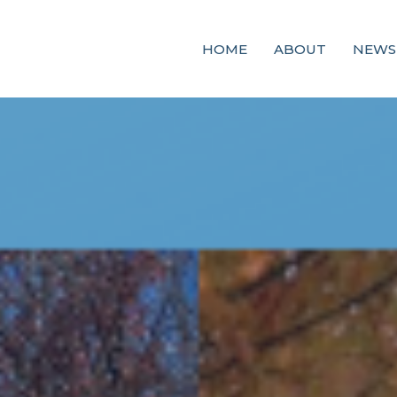
HOME
ABOUT
NEWS