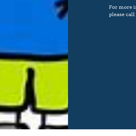
For more i
please cal