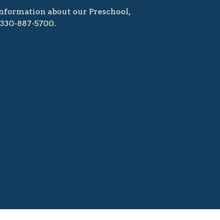
nformation about our Preschool,
l 330-887-5700.